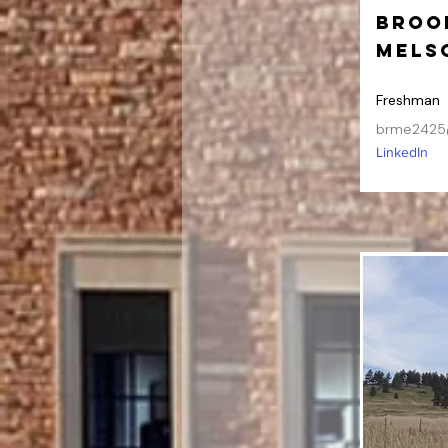
Broo
Mels
Freshman
brme2425
LinkedIn