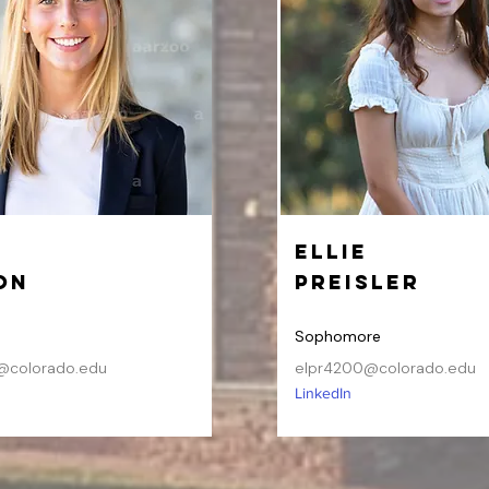
Ellie
on
Preisler
Sophomore
@colorado.edu
elpr4200@colorado.edu
LinkedIn