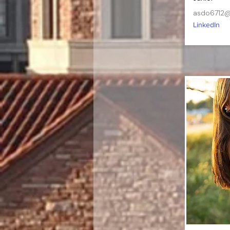
asdo6712@
LinkedIn