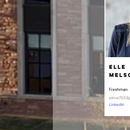
Elle
Mels
Freshman
elme7559
LinkedIn