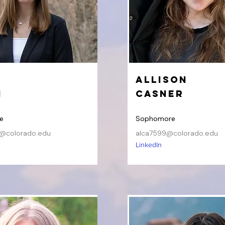
Allison
h
Casner
e
Sophomore
@colorado.edu
alca7599@colorado.edu
LinkedIn