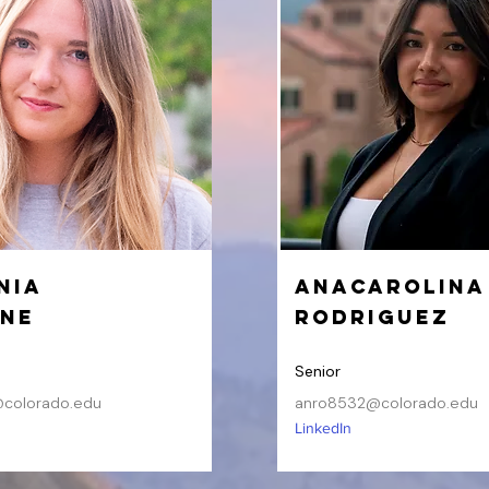
nia
AnaCarolina
ine
Rodriguez
Senior
colorado.edu
anro8532@colorado.edu
LinkedIn