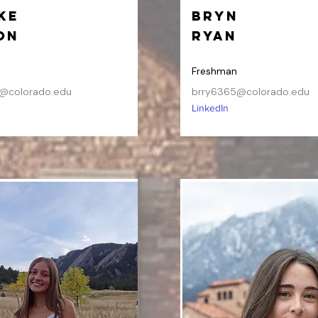
ke
Bryn
on
Ryan
Freshman
@colorado.edu
brry6365@colorado.edu
LinkedIn