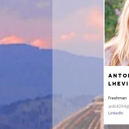
Anto
Lhev
Freshman
anlh4294@
LinkedIn