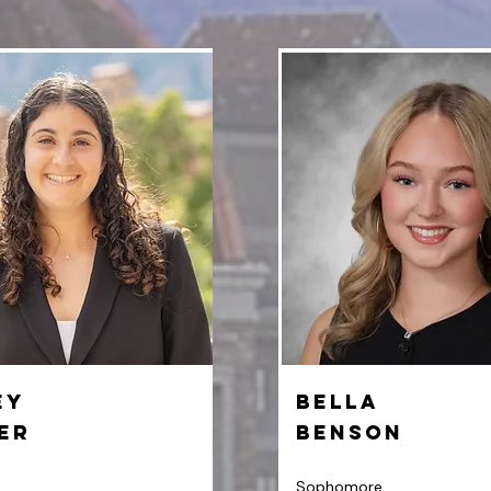
ey
Bella
er
Benson
Sophomore