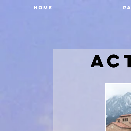
HOME
P
AC