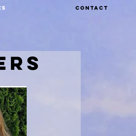
ES
CONTACT
ERS