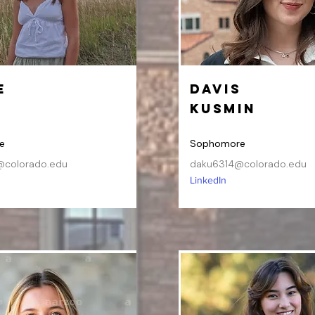
e
Davis
n
Kusmin
e
Sophomore
colorado.edu
daku6314@colorado.edu
LinkedIn