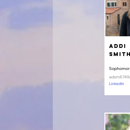
Addi
Smit
Sophomor
adsm6749
LinkedIn