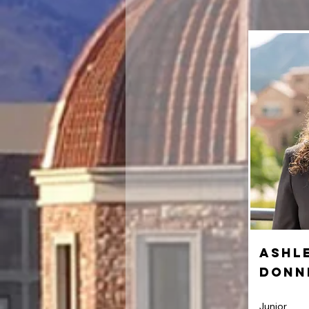
Ashl
Donn
Junior