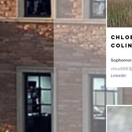
Chlo
Coli
Sophomor
chco6887@
LinkedIn