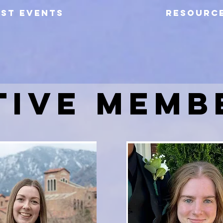
AST EVENTS
RESOURC
TIVE MEMB