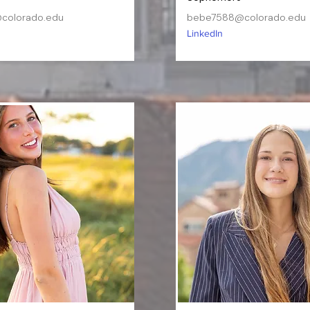
colorado.edu
bebe7588@colorado.edu
LinkedIn