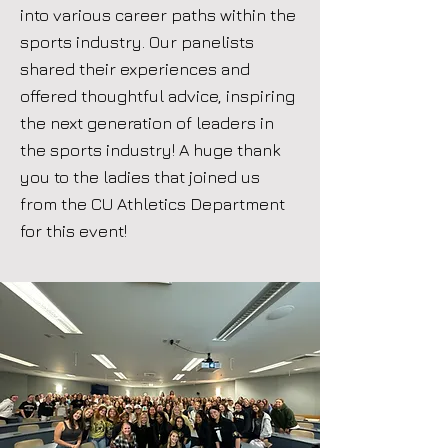
into various career paths within the
sports industry. Our panelists
shared their experiences and
offered thoughtful advice, inspiring
the next generation of leaders in
the sports industry! A huge thank
you to the ladies that joined us
from the CU Athletics Department
for this event!