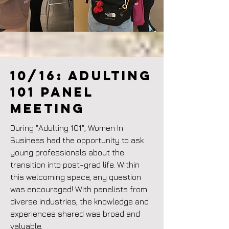
10/16: ADULTING
101 Panel
meeting
During "Adulting 101", Women In
Business had the opportunity to ask
young professionals about the
transition into post-grad life. Within
this welcoming space, any question
was encouraged! With panelists from
diverse industries, the knowledge and
experiences shared was broad and
valuable.