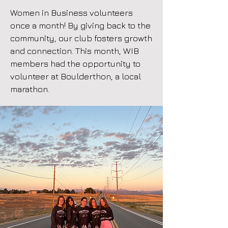
Women in Business volunteers
once a month! By giving back to the
community, our club fosters growth
and connection. This month, WIB
members had the opportunity to
volunteer at Boulderthon, a local
marathon.