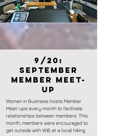
9/20:
September
member meet-
up
Women in Business hosts Member
Meet-ups every month to facilitate
relationships between members. This
month, members were encouraged to
get outside with WiB at a local hiking