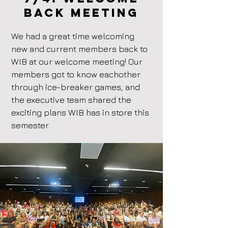
back Meeting
We had a great time welcoming
new and current members back to
WIB at our welcome meeting! Our
members got to know eachother
through ice-breaker games, and
the executive team shared the
exciting plans WIB has in store this
semester.