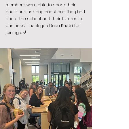
members were able to share their
goals and ask any questions they had
about the school and their futures in
business. Thank you Dean Khatri for
joining us!