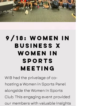
9/18: women in
business X
Women in
Sports
meeting
WIB had the privelage of co-
hosting a Women in Sports Panel
alongside the Women in Sports
Club. This engaging event provided
our members with valuable insights