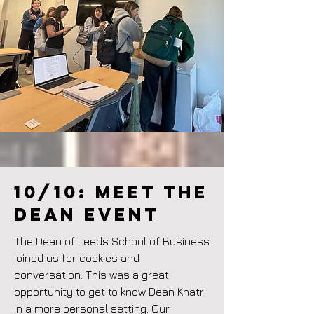
10/10: Meet the
Dean event
The Dean of Leeds School of Business
joined us for cookies and
conversation. This was a great
opportunity to get to know Dean Khatri
in a more personal setting. Our