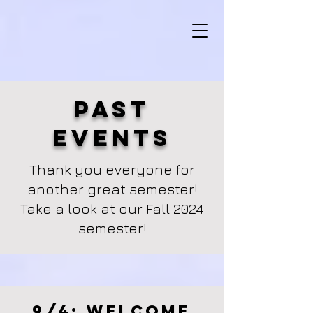
Past
Events
Thank you everyone for
another great semester!
Take a look at our Fall 2024
semester!
9/4: Welcome