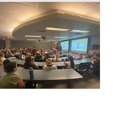
10/27: OCTOBER
philanthropy