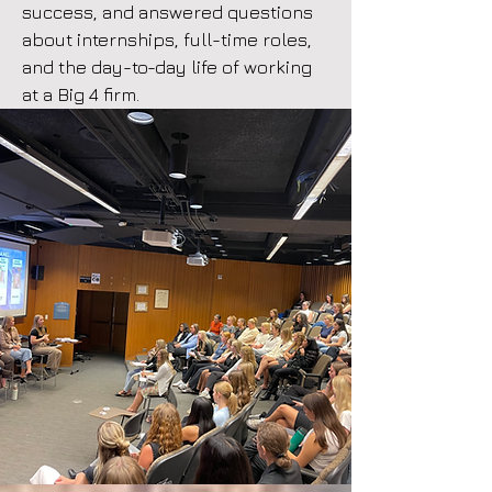
success, and answered questions
about internships, full-time roles,
and the day-to-day life of working
at a Big 4 firm.