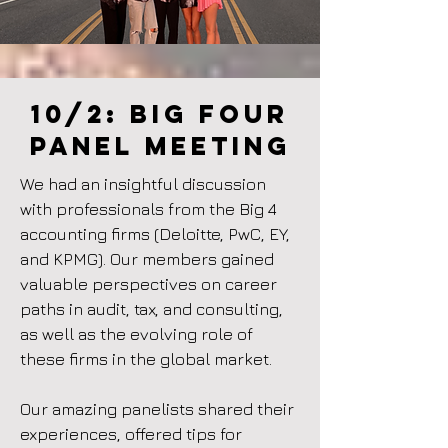
10/2:
BIg four
Panel meeting
We had an insightful discussion
with professionals from the Big 4
accounting firms (Deloitte, PwC, EY,
and KPMG). Our members gained
valuable perspectives on career
paths in audit, tax, and consulting,
as well as the evolving role of
these firms in the global market.
Our amazing panelists shared their
experiences, offered tips for