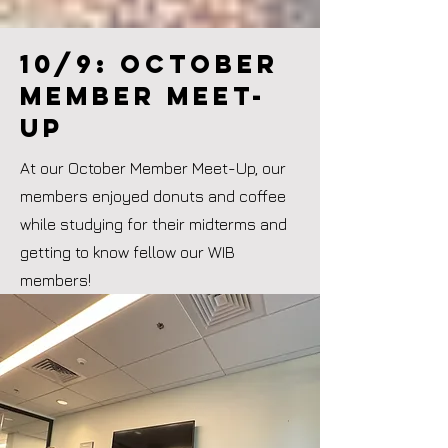
10/9: october
member meet-
up
At our October Member Meet-Up, our
members enjoyed donuts and coffee
while studying for their midterms and
getting to know fellow our WIB
members!