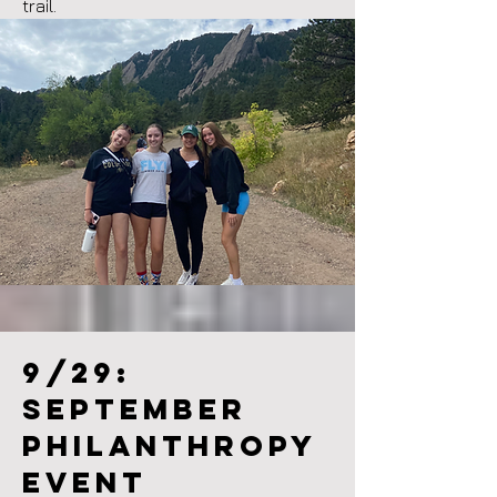
trail.
9/29:
September
philanthropy
event