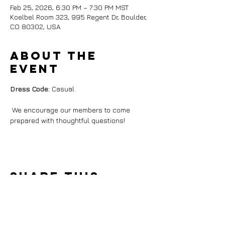
Feb 25, 2026, 6:30 PM – 7:30 PM MST
Koelbel Room 323, 995 Regent Dr, Boulder,
CO 80302, USA
About the
event
Dress Code:
 Casual
 We encourage our members to come 
prepared with thoughtful questions!
Share this
event