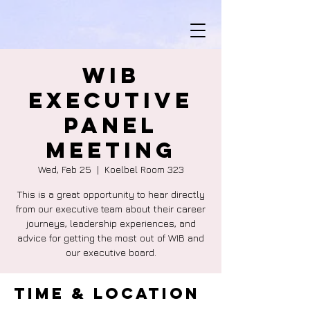
WIB
Executive
Panel
Meeting
Wed, Feb 25
  |  
Koelbel Room 323
This is a great opportunity to hear directly
from our executive team about their career
journeys, leadership experiences, and
advice for getting the most out of WIB and
our executive board.
Time & Location