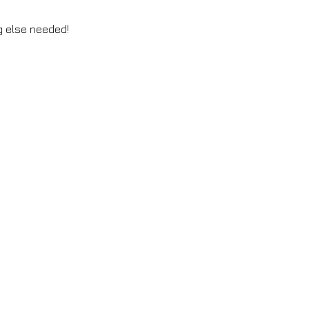
ng else needed!