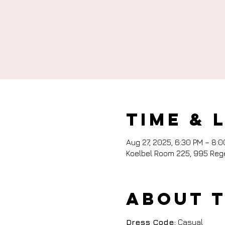
Time & 
Aug 27, 2025, 6:30 PM – 8:
Koelbel Room 225, 995 Rege
About 
Dress Code:
 Casual