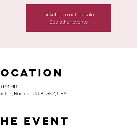
Tickets are not on sale
See other events
Location
00 PM MDT
nt Dr, Boulder, CO 80302, USA
the event