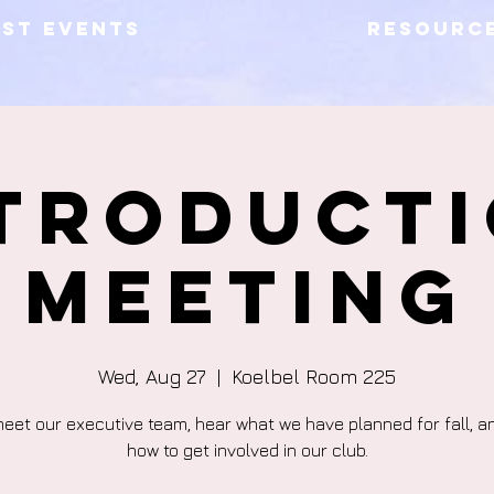
AST EVENTS
RESOURC
troduct
Meeting
Wed, Aug 27
  |  
Koelbel Room 225
et our executive team, hear what we have planned for fall, a
how to get involved in our club.