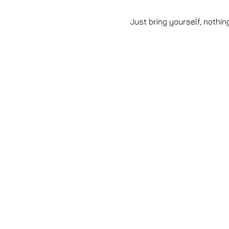
 Just bring yourself, nothi