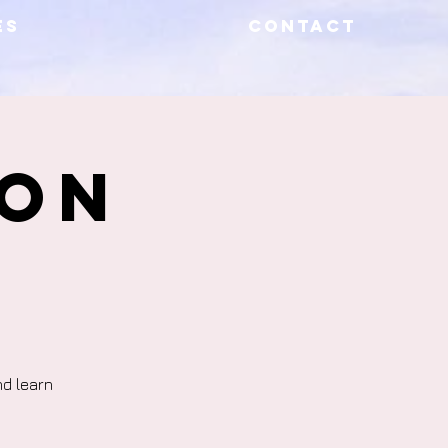
ES
CONTACT
ion
nd learn