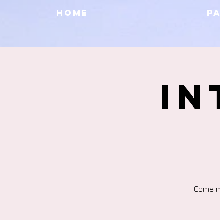
HOME
P
In
Come me